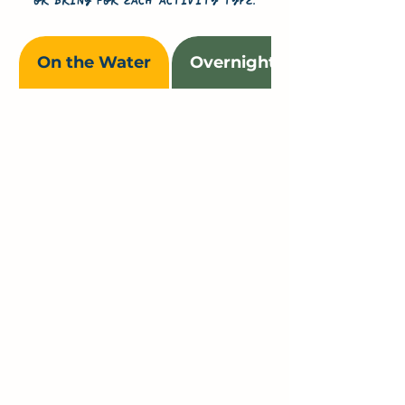
or bring for each activity type.
On the Water
Overnight & Multi-Day