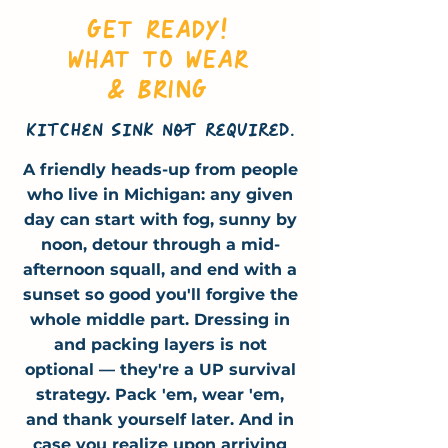
GET READY!
WHAT TO WEAR
& BRING
Kitchen sink not required.
A friendly heads-up from people
who live in Michigan: any given
day can start with fog, sunny by
noon, detour through a
mid-
afternoon
squall, and end with a
sunset so good you'll forgive the
whole middle part. Dressing in
and packing layers is not
optional — they're a UP survival
strategy. Pack 'em, wear 'em,
and thank yourself later. And in
case you realize upon arriving