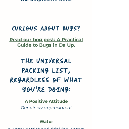
Curious about bugs?
Read our bog post: A Practical
Guide to Bugs in Da Up.
The universal
packing list,
regardless of what
you're doing:
A Positive Attitude
Genuinely appreciated!
Water