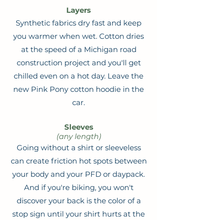
Layers
Synthetic fabrics dry fast and keep
you warmer when wet. Cotton dries
at the speed of a Michigan road
construction project and you'll get
chilled even on a hot day. Leave the
new Pink Pony cotton hoodie in the
car.
Sleeves
(any length)
Going without a shirt or sleeveless
can create friction hot spots between
your body and your PFD or daypack.
And if you're biking, you won't
discover your back is the color of a
stop sign until your shirt hurts at the