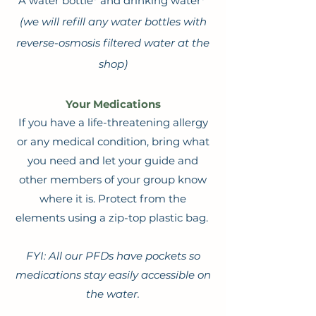
A water bottle* and drinking water*
(we will refill any water bottles with
reverse-osmosis filtered water at the
shop)
Your Medications
If you have a life-threatening allergy
or any medical condition, bring what
you need and let your guide and
other members of your group know
where it is. Protect from the
elements using a zip-top plastic bag.
FYI: All our PFDs have pockets so
medications stay easily accessible on
the water.