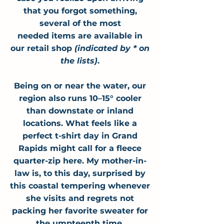
that you forgot something,
several of the most
needed
items
are available in
our retail shop
(indicated by * on
the lists)
.
Being on or near the water, our
region also runs 10–15° cooler
than downstate or inland
locations. What feels like a
perfect t-shirt day in Grand
Rapids might call for a fleece
quarter-zip here
. My mother-in-
law is, to this day, surprised by
this coastal tempering whenever
she visits and regrets not
packing her favorite sweater for
the umpteenth time.