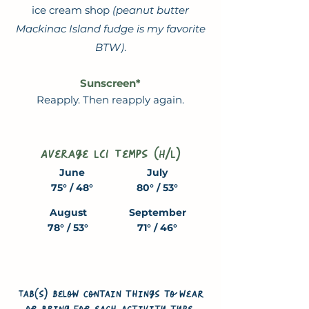
ice cream shop
(peanut butter
Mackinac Island fudge is my favorite
BTW)
.
Sunscreen*
Reapply. Then reapply again.
Average LCI Temps (H/L)
June
July
75° / 48°
80° / 53°
August
September
78° / 53°
71° / 46°
Tab(s) below contain things to wear