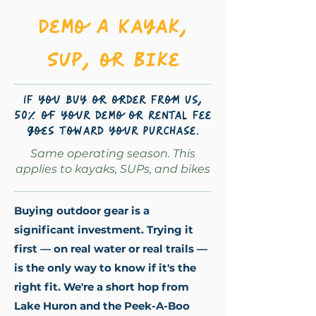
Demo A Kayak,
SUP, or Bike
If you buy or order from us,
50% of your demo or rental fee
goes toward your purchase.
Same operating season. This
applies to kayaks, SUPs, and bikes
Buying outdoor gear is a
significant investment. Trying it
first — on real water or real trails —
is the only way to know if it's the
right fit. We're a short hop from
Lake Huron and the Peek-A-Boo