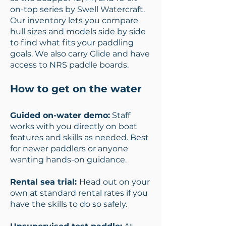
on-top series by Swell Watercraft.
Our inventory lets you compare
hull sizes and models side by side
to find what fits your paddling
goals. We also carry Glide and have
access to NRS paddle boards.
How to get on the water
Guided on-water demo:
Staff
works with you directly on boat
features and skills as needed. Best
for newer paddlers or anyone
wanting hands-on guidance.
Rental sea trial:
Head out on your
own at standard rental rates if you
have the skills to do so safely.