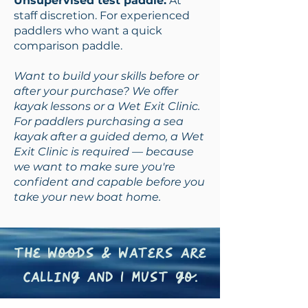
Unsupervised test paddle:
At
staff discretion. For experienced
paddlers who want a quick
comparison paddle.
Want to build your skills before or
after your purchase? We offer
kayak lessons or a Wet Exit Clinic.
For paddlers purchasing a sea
kayak after a guided demo, a Wet
Exit Clinic is required — because
we want to make sure you're
confident and capable before you
take your new boat home.
the woods & waters are
calling and I must go.