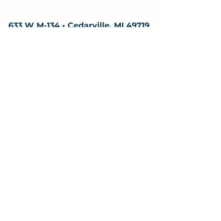
633 W M-134 • Cedarville, MI 49719
906-484-4157
adventure@woodsandwaters.eco
Hours & Season
&
Monday – Saturday 10am – 6pm
Sundays 12:00–6:00
Hours may vary due to scheduled tours.
Open mid-May through mid-October
Off season? We still respond to calls and
emails. Reach out anytime to plan ahead.