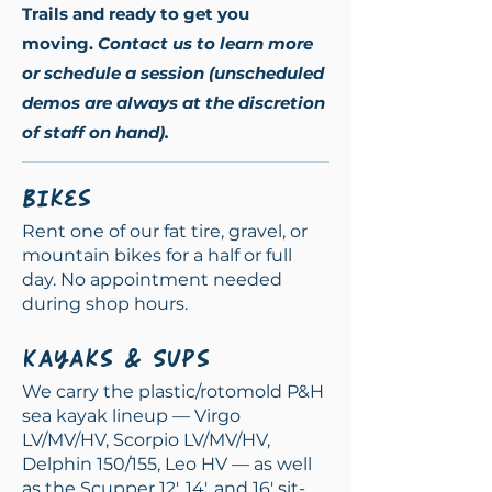
Trails and ready to get you
movi
ng.
Contact us to learn more
or schedule a session (unscheduled
demos are always at the discretion
of staff on hand).
Bikes
Rent one of our fat tire, gravel, or
mountain bikes for a half or full
day. No appointment needed
during shop hours.
Kayaks & SUPs
We carry the plastic/rotomold P&H
sea kayak lineup — Virgo
LV/MV/HV, Scorpio LV/MV/HV,
Delphin 150/155, Leo HV — as well
as the Scupper 12', 14', and 16' sit-