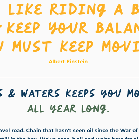
s like riding a b
 keep your bala
u must keep movi
Albert Einstein
s & Waters keeps you m
all year long.
ravel road. Chain that hasn't seen oil since the War of 