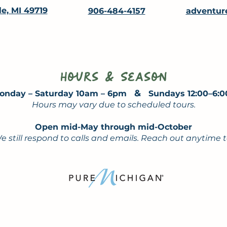
le, MI 49719
906-484-4157
adventur
Hours & Season
&
onday – Saturday 10am – 6pm
Sundays 12:00–6:
Hours may vary due to scheduled tours.
Open mid-May through mid-October
e still respond to calls and emails. Reach out anytime 