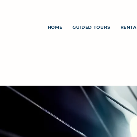
HOME
GUIDED TOURS
RENTA