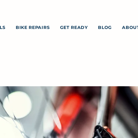
LS
BIKE REPAIRS
GET READY
BLOG
ABOU