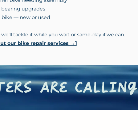
mer bike needing assembly
r bearing upgrades
a bike — new or used
 we'll tackle it while you wait or same-day if we can.
t our bike repair services →]
ers are calling