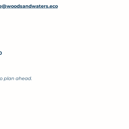
e@woodsandwaters.eco
00
to plan ahead.