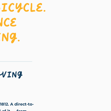
icycle.
nce
ng.
oving
1812. A direct-to-