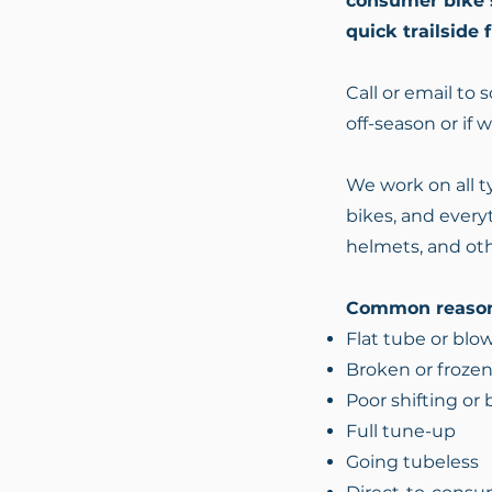
consumer bike st
quick trailside 
Call or email to
off-season or if 
We work on all ty
bikes, and everyt
helmets, and oth
Common reason
Flat tube or blo
Broken or frozen
Poor shifting or
Full tune-up
Going tubeless