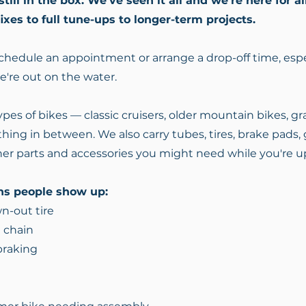
ill in the box. We've seen it all and we're here for al
fixes to full tune-ups to longer-term projects.
 schedule an appointment or arrange a drop-off time, espe
we're out on the water.
pes of bikes — classic cruisers, older mountain bikes, grav
hing in between. We also carry tubes, tires, brake pads, g
er parts and accessories you might need while you're u
s people show up:
wn-out tire
 chain
 braking