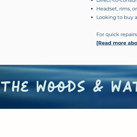
Direct-to-consu
Headset, rims, o
Looking to buy 
For quick repairs
[Read more abou
the woods & wat