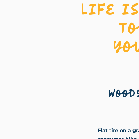
Life i
To
yo
Wood
Flat tire on a g