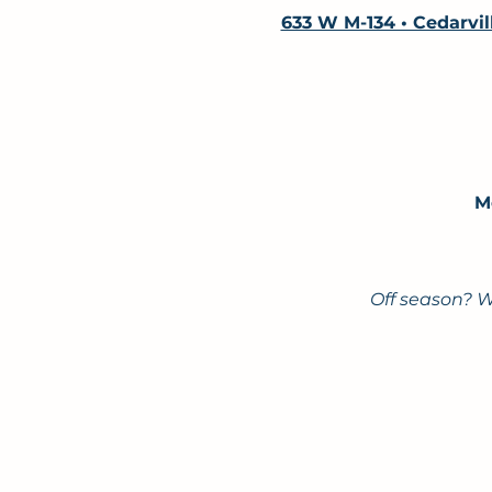
633 W M-134 • Cedarvil
M
Off season? W