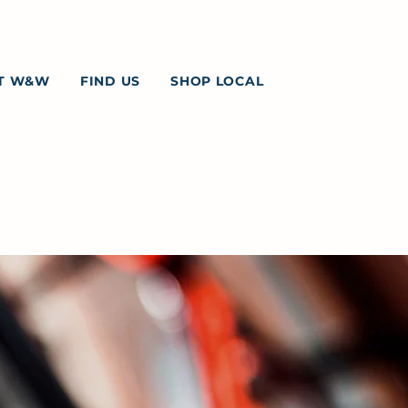
T W&W
FIND US
SHOP LOCAL