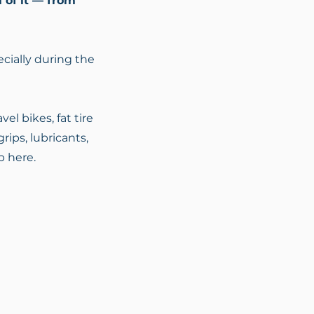
l of it — from
cially during the
el bikes, fat tire
rips, lubricants,
p here.