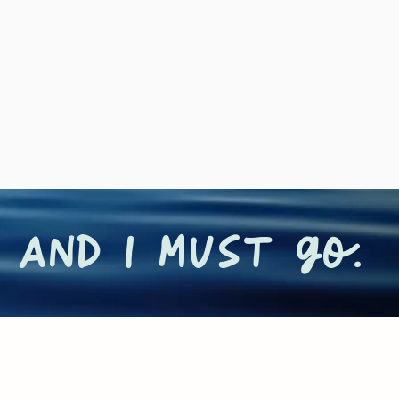
 and I must go.