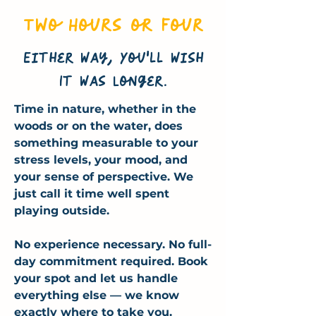
Two Hours or Four
Either Way, You'll Wish
It Was Longer.
Time in nature, whether in the
woods or on the water, does
something measurable to your
stress levels, your mood, and
your sense of perspective. We
just call it time well spent
playing outside.
No experience necessary. No full-
day commitment required. Book
your spot and let us handle
everything else — we know
exactly where to take you.