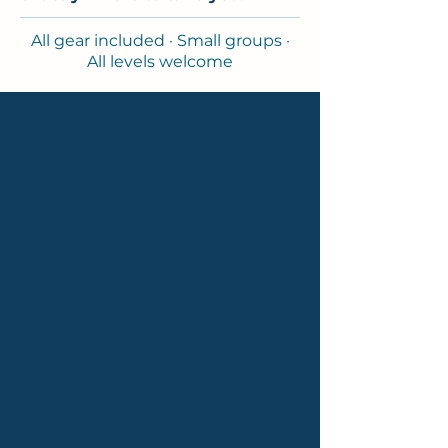
All gear included · Small groups ·
All levels welcome