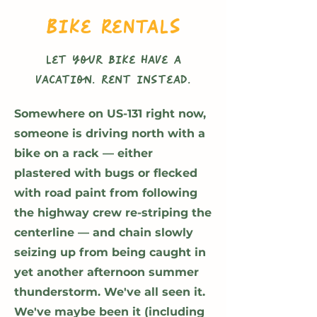
Bike Rentals
let your bike have a
vacation. rent instead.
Somewhere on US-131 right now,
someone is driving north with a
bike on a rack — either
plastered with bugs or flecked
with road paint from following
the highway crew re-striping the
centerline — and chain slowly
seizing up from being caught in
yet another afternoon summer
thunderstorm. We've all seen it.
We've maybe been it (including