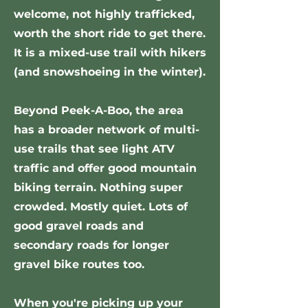
welcome, not highly trafficked,
worth the short ride to get there.
It is a mixed-use trail with hikers
(and snowshoeing in the winter).
Beyond Peek-A-Boo, the area
has a broader network of multi-
use trails that see light ATV
traffic and offer good mountain
biking terrain. Nothing super
crowded. Mostly quiet. Lots of
good gravel roads and
secondary roads for longer
gravel bike routes too.
When you're picking up your