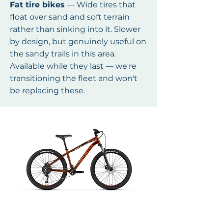
Fat tire bikes
— Wide tires that
float over sand and soft terrain
rather than sinking into it. Slower
by design, but genuinely useful on
the sandy trails in this area.
Available while they last — we're
transitioning the fleet and won't
be replacing these.