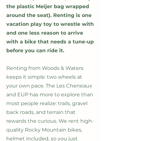
the plastic Meijer bag wrapped
around the seat). Renting is one
vacation play toy to wrestle with
and one less reason to arrive
with a bike that needs a tune-up
before you can ride it.
Renting from Woods & Waters
keeps it simple: two wheels at
your own pace. The Les Cheneaux
and EUP has more to explore than
most people realize: trails, gravel
back roads, and terrain that
rewards the curious. We rent high-
quality Rocky Mountain bikes,
helmet included, so you just