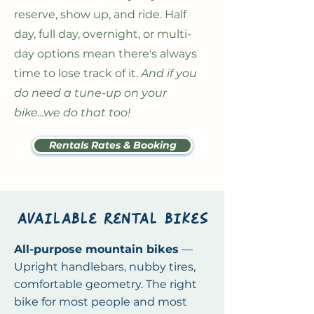
reserve, show up, and ride. Half
day, full day, overnight, or multi-
day options mean there's always
time to lose track of it.
And if you
do need a tune-up on your
bike...we do that too!
Rentals Rates & Booking
available rental bikes
All-purpose mountain bikes
—
Upright handlebars, nubby tires,
comfortable geometry. The right
bike for most people and most