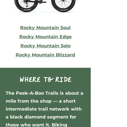
Rocky Mountain Soul
Rocky Mountain Edge
Rocky Mountain Solo
Rocky Mountain Blizzard
Where to ride
The Peek-A-Boo Trails is about a
mile from the shop — a short
intermediate trail network with
a black diamond segment for
those who want it. Biking