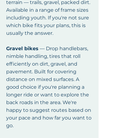
terrain — trails, gravel, packed dirt.
Available in a range of frame sizes
including youth. If you're not sure
which bike fits your plans, this is
usually the answer.
Gravel bikes
— Drop handlebars,
nimble handling, tires that roll
efficiently on dirt, gravel, and
pavement. Built for covering
distance on mixed surfaces. A
good choice if you're planning a
longer ride or want to explore the
back roads in the area. We're
happy to suggest routes based on
your pace and how far you want to
go.