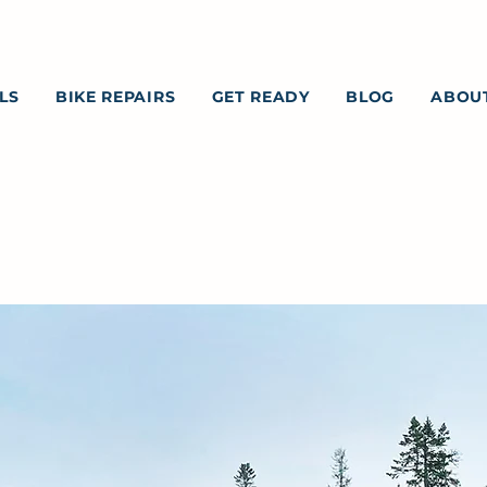
LS
BIKE REPAIRS
GET READY
BLOG
ABOU