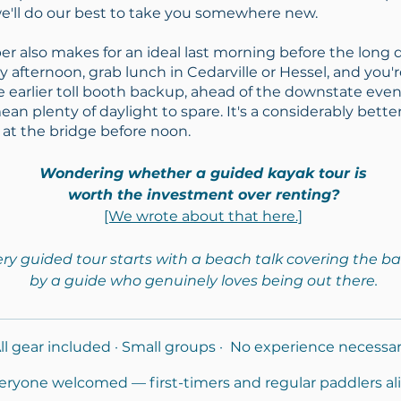
e'll do our best to take you somewhere new.
er also makes for an ideal last morning before the long
y afternoon, grab lunch in Cedarville or Hessel, and you'
e earlier toll booth backup, ahead of the downstate eve
n plenty of daylight to spare. It's a considerably bette
 at the bridge before noon.
Wondering whether a guided kayak tour is
worth the investment over renting?
[We wrote about that here.]
ry guided tour starts with a beach talk covering the ba
by a guide who genuinely loves being out there.
ll gear included · Small groups · No experience necessa
eryone welcomed — first-timers and regular paddlers ali