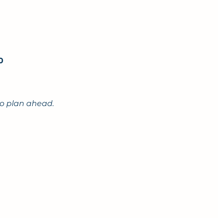
00
to plan ahead.