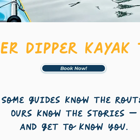
GER Dipper KAYAK
Book Now!
Some guides know the rout
Ours know the stories —
and get to know you.