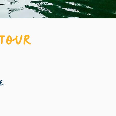
 Tour
e.