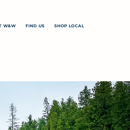
T W&W
FIND US
SHOP LOCAL