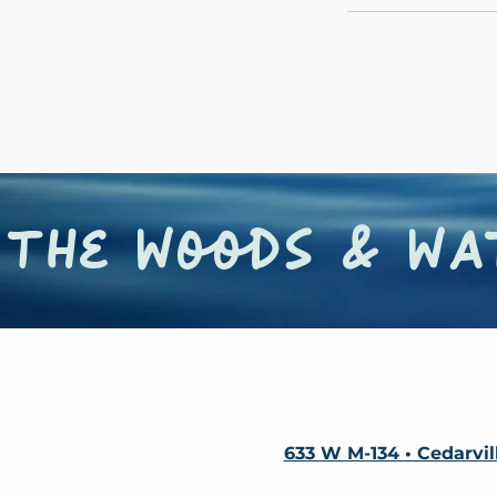
the woods & wat
633 W M-134 • Cedarvil