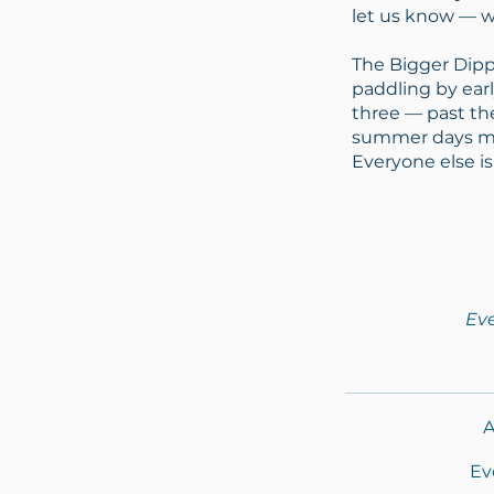
let us know — w
The Bigger Dipp
paddling by earl
three — past th
summer days mea
Everyone else is
Eve
A
Ev