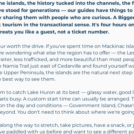
e islands, the history tucked into the channels, the
e stood for generations — our guides have things to 
y sharing them with people who are curious. A Bigge
t tourism in the transactional sense. It's four hours o
eats you like a guest, not a ticket number.
our worth the drive. If you've spent time on Mackinac Islan
re wondering what else the region has to offer — the L
uieter, less trafficked, and more beautiful than most peopl
 Narnia Trail just east of Cedarville and found yourself 
he Upper Peninsula, the islands are the natural next ste
e best way to see them.
 to catch Lake Huron at its best — glassy water, good li
gets busy. A custom start time can usually be arranged. 
n the day and conditions — Government Island, Chase's
eyond. You don't need to think about where we're going.
long the way to stretch, take pictures, have a snack, or ju
've paddled with us before and want to see a different par