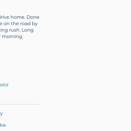
 drive home. Done
re on the road by
ning rush. Long
r morning.
sics
ry
ke.