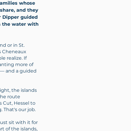
 families whose
share, and they
r Dipper guided
n the water with
d or in St.
es Cheneaux
e realize. If
wanting more of
p — and a guided
ght, the islands
The route
 Cut, Hessel to
 That's our job.
st sit with it for
t of the islands,