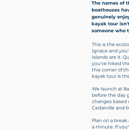
The names of th
boathouses hav
genuinely enjo
kayak tour isn'
someone who tr
This is the ecot
Ignace and you'
Islands are it. Q
you've hiked the
this corner of t
kayak tour is th
We launch at 8am
before the day 
changes based o
Cedarville and b
Plan on a break a
a minute. If you