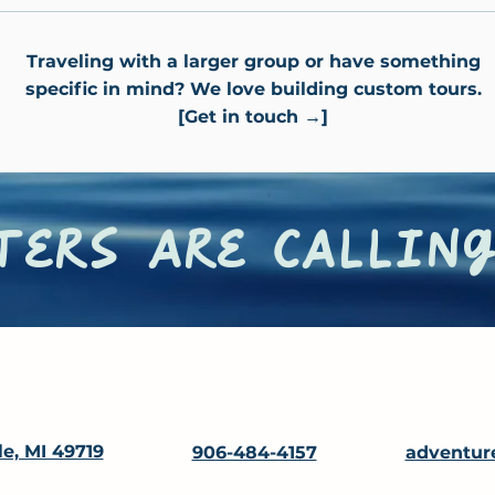
Traveling with a larger group or have something
specific in mind? We love building custom tours.
[Get in touch →]
ers are calling
le, MI 49719
906-484-4157
adventur