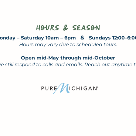
Hours & Season
&
onday – Saturday 10am – 6pm
Sundays 12:00–6:
Hours may vary due to scheduled tours.
Open mid-May through mid-October
e still respond to calls and emails. Reach out anytime 