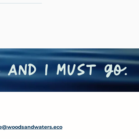
 and I must go.
e@woodsandwaters.eco