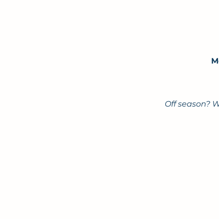
M
Off season? W