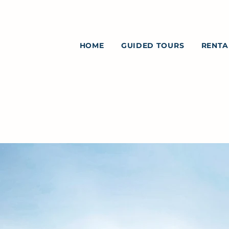
HOME
GUIDED TOURS
RENTA